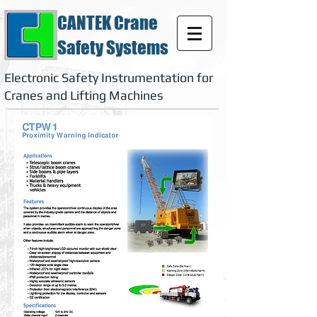
CANTEK Crane
Safety Systems
Electronic Safety Instrumentation for
Cranes and Lifting Machines