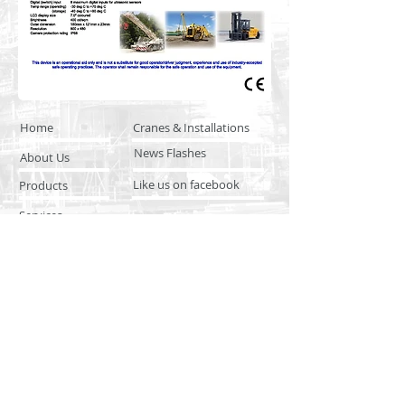
Home
Cranes & Installations
News Flashes
About Us
Like us on facebook
Products
Services
Product & Service Training
Distributor Network
© 2016 by CANTEK SAFETY
SYSTEMS. Proudly created with
Wix.com
CANTEK SAFETY SYSTEMS
Santo Tomas, Subic