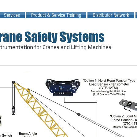
Services
Product & Service Training
Distributor Network
rane Safety Systems
nstrumentation for Cranes and Lifting Machines