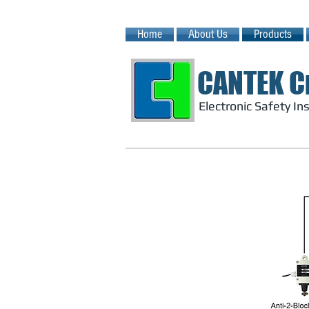
Home
About Us
Products
CANTEK C
Electronic Safety I