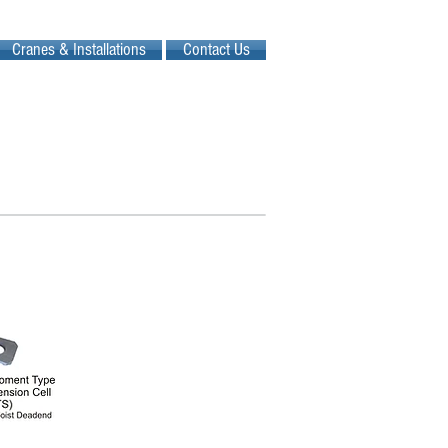
Cranes & Installations
Contact Us