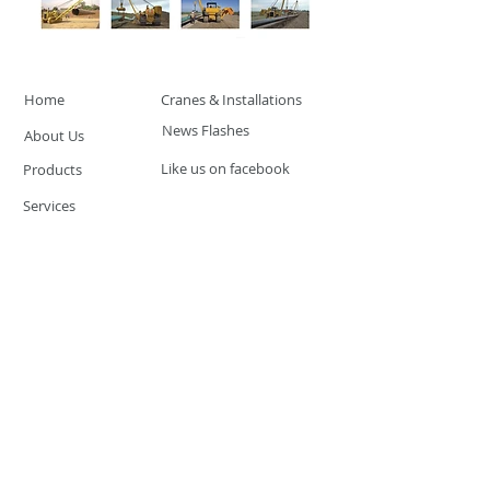
Home
Cranes & Installations
News Flashes
About Us
Like us on facebook
Products
Services
Product & Service Training
Distributor Network
© 2016 by CANTEK SAFETY
SYSTEMS. Proudly created with
Wix.com
CANTEK SAFETY SYSTEMS
Santo Tomas, Subic
Philippines
Phone:
+63 945 266 3468
Email:
sales@canteksystems.com