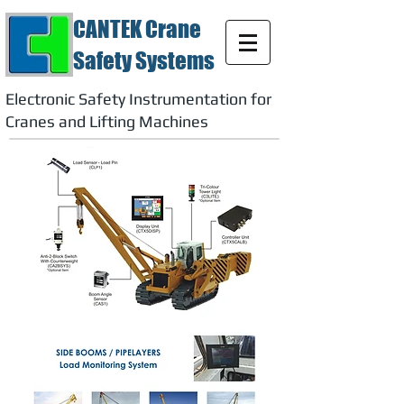
CANTEK Crane
Safety Systems
Electronic Safety Instrumentation for
Cranes and Lifting Machines